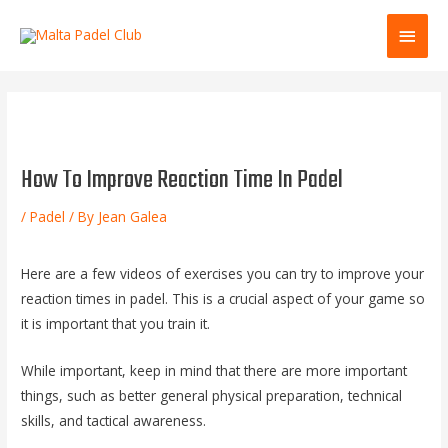
Skip
Main
to
content
Men
How To Improve Reaction Time In Padel
/
Padel
/ By
Jean Galea
Here are a few videos of exercises you can try to improve your
reaction times in padel. This is a crucial aspect of your game so
it is important that you train it.
While important, keep in mind that there are more important
things, such as better general physical preparation, technical
skills, and tactical awareness.