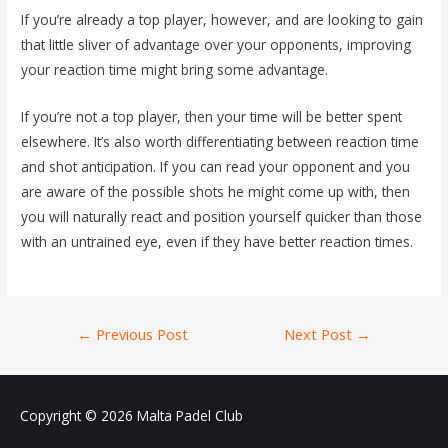
If you’re already a top player, however, and are looking to gain
that little sliver of advantage over your opponents, improving
your reaction time might bring some advantage.
If you’re not a top player, then your time will be better spent
elsewhere. It’s also worth differentiating between reaction time
and shot anticipation. If you can read your opponent and you
are aware of the possible shots he might come up with, then
you will naturally react and position yourself quicker than those
with an untrained eye, even if they have better reaction times.
Post
←
Previous Post
Next Post
→
navigation
Copyright © 2026
Malta Padel Club