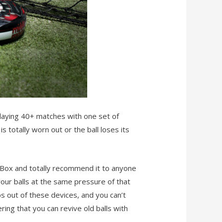
 playing 40+ matches with one set of
is totally worn out or the ball loses its
 Box and totally recommend it to anyone
 your balls at the same pressure of that
eps out of these devices, and you can’t
ing that you can revive old balls with