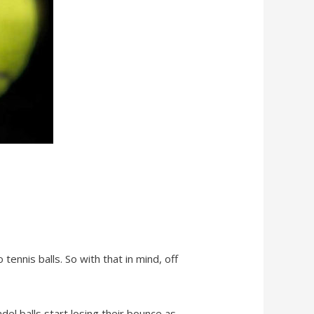
o tennis balls. So with that in mind, off
adel balls start losing their bounce as