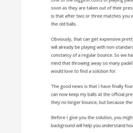
soon as they are taken out of their pre
is that after two or three matches you wi
the old balls.
Obviously, that can get expensive pretty
will already be playing with non-standar
constancy of a regular bounce. So we h
mind that throwing away so many padel bal
would love to find a solution for.
The good news is that I have finally fou
can now keep my balls at the official p
they no longer bounce, but because the f
Before I give you the solution, you migh
background will help you understand how