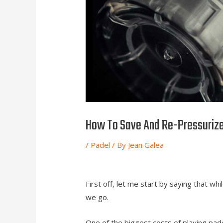
How To Save And Re-Pressurize
/
Padel
/ By
Jean Galea
First off, let me start by saying that whil
we go.
One of the biggest costs of playing padel