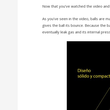
Now that you’ve watched the video and 
As you’ve seen in the video, balls are m
gives the ball its bounce. Because the ba
eventually leak gas and its internal press