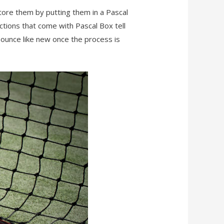
store them by putting them in a Pascal
ctions that come with Pascal Box tell
 bounce like new once the process is