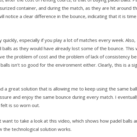
ssurized container, and during the match, as they are hit around 
ll notice a clear difference in the bounce, indicating that it is 
 quickly, especially if you play a lot of matches every week. Also
d balls as they would have already lost some of the bounce. This wi
ave the problem of cost and the problem of lack of consistency 
ls isn’t so good for the environment either. Clearly, this is a sig
nd a great solution that is allowing me to keep using the same bal
ressure and enjoy the same bounce during every match. I eventuall
elt is so worn out.
t want to take a look at this video, which shows how padel balls 
 the technological solution works.