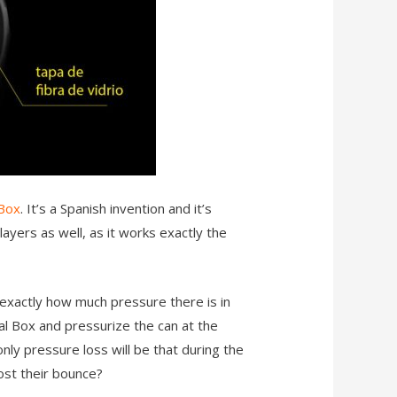
 Box
. It’s a Spanish invention and it’s
layers as well, as it works exactly the
exactly how much pressure there is in
al Box and pressurize the can at the
only pressure loss will be that during the
lost their bounce?