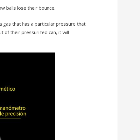
 balls lose their bounce.
 gas that has a particular pressure that
 of their pressurized can, it will