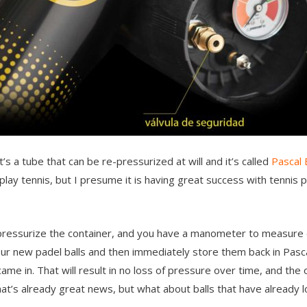
t’s a tube that can be re-pressurized at will and it’s called
Pascal
play tennis, but I presume it is having great success with tennis p
 pressurize the container, and you have a manometer to measure 
your new padel balls and then immediately store them back in Pasc
me in. That will result in no loss of pressure over time, and the 
That’s already great news, but what about balls that have already 