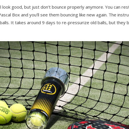
still look good, but just don’t bounce properly anymore. You can re
ascal Box and you’ll see them bouncing like new again. The instru
alls. It takes around 9 days to re-pressurize old balls, but they