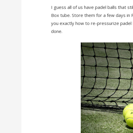
I guess all of us have padel balls that 
Box tube. Store them for a few days in P
you exactly how to re-pressurize padel b
done.