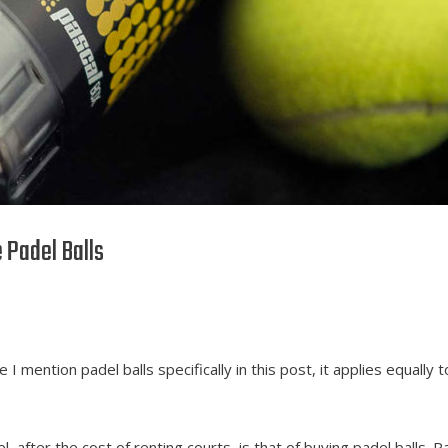
 Padel Balls
e I mention padel balls specifically in this post, it applies equally t
, after the cost of renting courts, is that of buying padel balls. P