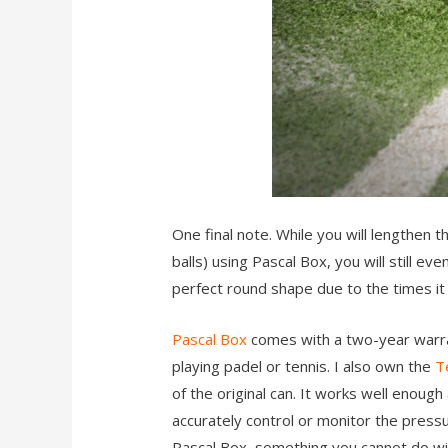
One final note. While you will lengthen 
balls) using Pascal Box, you will still ev
perfect round shape due to the times it g
Pascal Box
comes with a two-year warra
playing padel or tennis. I also own the
T
of the original can. It works well enough
accurately control or monitor the pressu
Pascal Box, something you cannot do wi