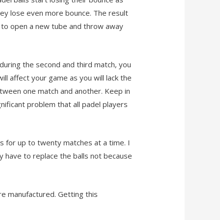
they lose even more bounce. The result
time to open a new tube and throw away
, during the second and third match, you
ll affect your game as you will lack the
between one match and another. Keep in
nificant problem that all padel players
ls for up to twenty matches at a time. I
y have to replace the balls not because
are manufactured. Getting this