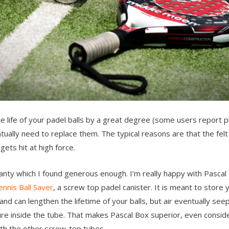
the life of your padel balls by a great degree (some users report
entually need to replace them. The typical reasons are that the felt 
ets hit at high force.
nty which I found generous enough. I’m really happy with Pascal
ennis Ball Saver
, a screw top padel canister. It is meant to store
 and can lengthen the lifetime of your balls, but air eventually se
re inside the tube. That makes Pascal Box superior, even consider
th the other screw-top tubes.