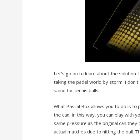
Let’s go on to learn about the solution. I
taking the padel world by storm. I don’t 
same for tennis balls.
What Pascal Box allows you to do is to
the can. In this way, you can play with 
same pressure as the original can they ca
actual matches due to hitting the ball. 