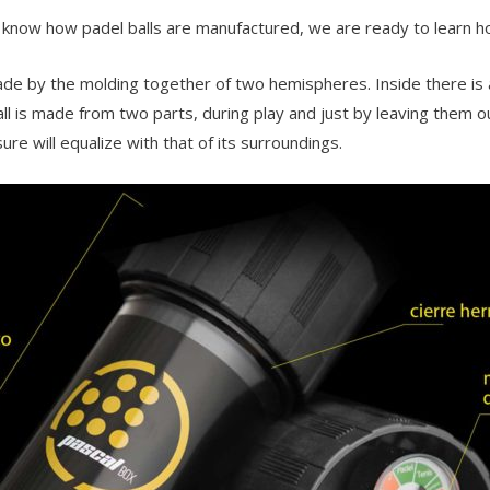
know how padel balls are manufactured, we are ready to learn how
ade by the molding together of two hemispheres. Inside there is a
ll is made from two parts, during play and just by leaving them out
ure will equalize with that of its surroundings.