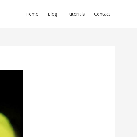
Home
Blog
Tutorials
Contact